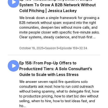
System To Grow A B2B Network Without
Cold Pitching | Jessica Lackey
We break down a simple framework for growing a
B2B network without spam: expand into the right
communities, deepen ties without more calls, and
invite people closer with specific five-minute asks.
Clear systems, steady cadence, and trust-first ...
October 19, 2025
•
Season 5
•
Episode 159
•
32:34
Ep 158: From Pop-Up Offers to
Productized Tiers: A Solo Consultant’s
Guide to Scale with Less Stress
We answer seven rapid‑fire questions solo
consultants ask most: how to run cold outreach
without being spammy, what to delegate first, how
to productize pricing, how to start biz dev without
selling, when to hire, how to test ideas fast, and
ho...