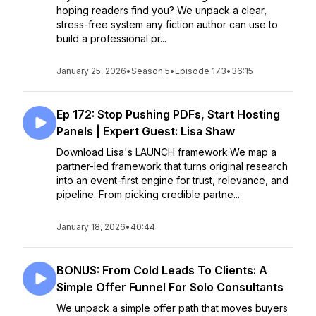
hoping readers find you? We unpack a clear,
stress-free system any fiction author can use to
build a professional pr...
January 25, 2026
•
Season 5
•
Episode 173
•
36:15
Ep 172: Stop Pushing PDFs, Start Hosting
Panels | Expert Guest: Lisa Shaw
Download Lisa's LAUNCH framework.We map a
partner-led framework that turns original research
into an event-first engine for trust, relevance, and
pipeline. From picking credible partne...
January 18, 2026
•
40:44
BONUS: From Cold Leads To Clients: A
Simple Offer Funnel For Solo Consultants
We unpack a simple offer path that moves buyers