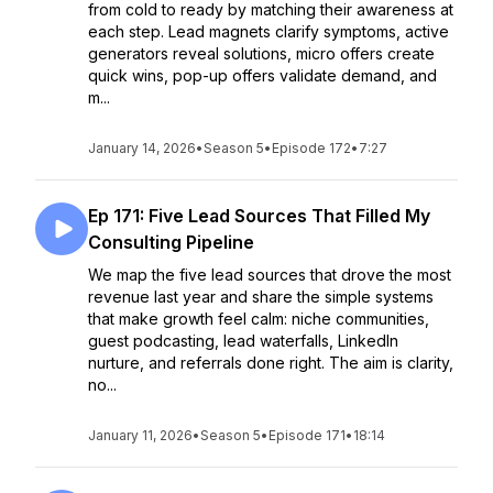
from cold to ready by matching their awareness at
each step. Lead magnets clarify symptoms, active
generators reveal solutions, micro offers create
quick wins, pop-up offers validate demand, and
m...
January 14, 2026
•
Season 5
•
Episode 172
•
7:27
Ep 171: Five Lead Sources That Filled My
Consulting Pipeline
We map the five lead sources that drove the most
revenue last year and share the simple systems
that make growth feel calm: niche communities,
guest podcasting, lead waterfalls, LinkedIn
nurture, and referrals done right. The aim is clarity,
no...
January 11, 2026
•
Season 5
•
Episode 171
•
18:14