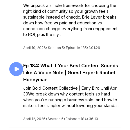
We unpack a simple framework for choosing the
right kind of community so your growth feels
sustainable instead of chaotic. Brie Lever breaks
down how free vs paid and education vs
connection change everything from engagement
to ROI, plus the my...
April 19, 2026
•
Season 5
•
Episode 185
•
1:01:26
Ep 184: What If Your Best Content Sounds
Like A Voice Note | Guest Expert: Rachel
Honeyman
Join Bold Content Collective | Early Bird Until April
30We break down why content feels so hard
when you’re running a business solo, and how to
make it feel simpler without lowering your standa...
April 12, 2026
•
Season 5
•
Episode 184
•
36:10