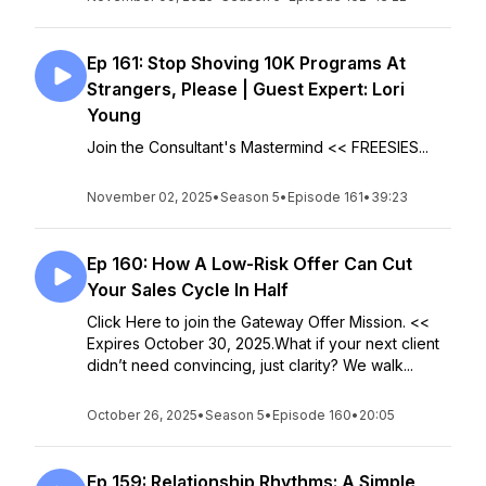
Ep 161: Stop Shoving 10K Programs At
Strangers, Please | Guest Expert: Lori
Young
Join the Consultant's Mastermind << FREESIES...
November 02, 2025
•
Season 5
•
Episode 161
•
39:23
Ep 160: How A Low-Risk Offer Can Cut
Your Sales Cycle In Half
Click Here to join the Gateway Offer Mission. <<
Expires October 30, 2025.What if your next client
didn’t need convincing, just clarity? We walk...
October 26, 2025
•
Season 5
•
Episode 160
•
20:05
Ep 159: Relationship Rhythms: A Simple