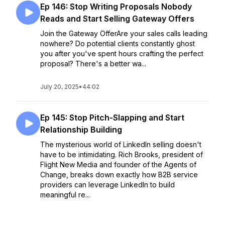
Ep 146: Stop Writing Proposals Nobody
Reads and Start Selling Gateway Offers
Join the Gateway OfferAre your sales calls leading
nowhere? Do potential clients constantly ghost
you after you've spent hours crafting the perfect
proposal? There's a better wa...
July 20, 2025
•
44:02
Ep 145: Stop Pitch-Slapping and Start
Relationship Building
The mysterious world of LinkedIn selling doesn't
have to be intimidating. Rich Brooks, president of
Flight New Media and founder of the Agents of
Change, breaks down exactly how B2B service
providers can leverage LinkedIn to build
meaningful re...
July 13, 2025
•
Season 4
•
Episode 145
•
39:24