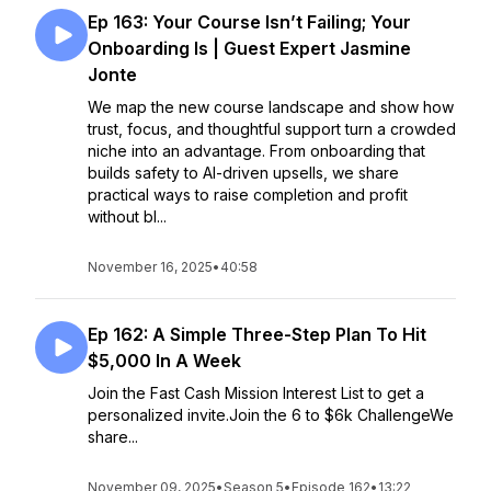
Ep 163: Your Course Isn’t Failing; Your
Onboarding Is | Guest Expert Jasmine
Jonte
We map the new course landscape and show how
trust, focus, and thoughtful support turn a crowded
niche into an advantage. From onboarding that
builds safety to AI-driven upsells, we share
practical ways to raise completion and profit
without bl...
November 16, 2025
•
40:58
Ep 162: A Simple Three-Step Plan To Hit
$5,000 In A Week
Join the Fast Cash Mission Interest List to get a
personalized invite.Join the 6 to $6k ChallengeWe
share...
November 09, 2025
•
Season 5
•
Episode 162
•
13:22