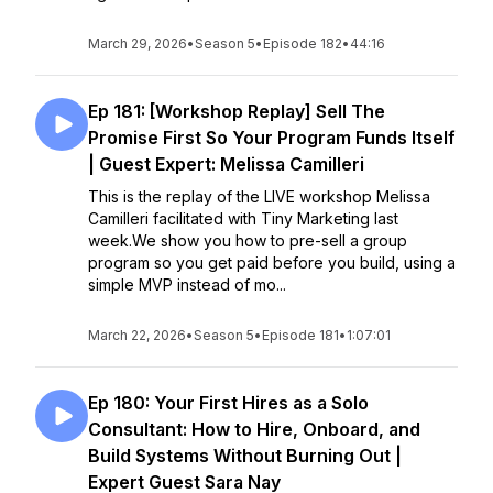
March 29, 2026
•
Season 5
•
Episode 182
•
44:16
Ep 181: [Workshop Replay] Sell The
Promise First So Your Program Funds Itself
| Guest Expert: Melissa Camilleri
This is the replay of the LIVE workshop Melissa
Camilleri facilitated with Tiny Marketing last
week.We show you how to pre-sell a group
program so you get paid before you build, using a
simple MVP instead of mo...
March 22, 2026
•
Season 5
•
Episode 181
•
1:07:01
Ep 180: Your First Hires as a Solo
Consultant: How to Hire, Onboard, and
Build Systems Without Burning Out |
Expert Guest Sara Nay