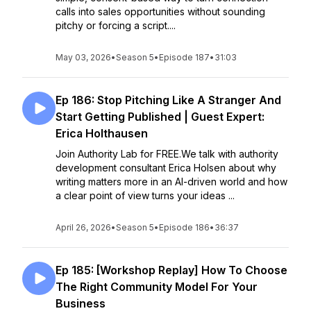
calls into sales opportunities without sounding
pitchy or forcing a script....
May 03, 2026
•
Season 5
•
Episode 187
•
31:03
Ep 186: Stop Pitching Like A Stranger And
Start Getting Published | Guest Expert:
Erica Holthausen
Join Authority Lab for FREE.We talk with authority
development consultant Erica Holsen about why
writing matters more in an AI-driven world and how
a clear point of view turns your ideas ...
April 26, 2026
•
Season 5
•
Episode 186
•
36:37
Ep 185: [Workshop Replay] How To Choose
The Right Community Model For Your
Business