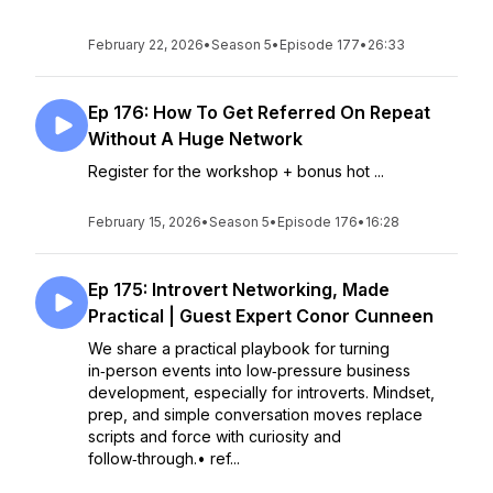
February 22, 2026
•
Season 5
•
Episode 177
•
26:33
Ep 176: How To Get Referred On Repeat
Without A Huge Network
Register for the workshop + bonus hot ...
February 15, 2026
•
Season 5
•
Episode 176
•
16:28
Ep 175: Introvert Networking, Made
Practical | Guest Expert Conor Cunneen
We share a practical playbook for turning
in‑person events into low‑pressure business
development, especially for introverts. Mindset,
prep, and simple conversation moves replace
scripts and force with curiosity and
follow‑through.• ref...