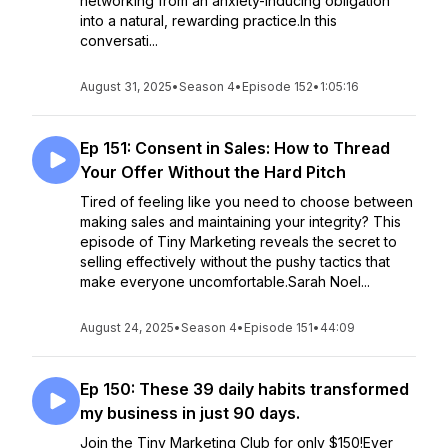
networking from an anxiety-inducing obligation
into a natural, rewarding practice.In this
conversati...
August 31, 2025
•
Season 4
•
Episode 152
•
1:05:16
Ep 151: Consent in Sales: How to Thread
Your Offer Without the Hard Pitch
Tired of feeling like you need to choose between
making sales and maintaining your integrity? This
episode of Tiny Marketing reveals the secret to
selling effectively without the pushy tactics that
make everyone uncomfortable.Sarah Noel...
August 24, 2025
•
Season 4
•
Episode 151
•
44:09
Ep 150: These 39 daily habits transformed
my business in just 90 days.
Join the Tiny Marketing Club for only $150!Ever