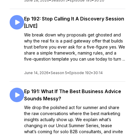
June 28, 2026
•
Season 5
•
Episode 193
•
30:20
Ep 192: Stop Calling It A Discovery Session
[LIVE]
We break down why proposals get ghosted and
why the real fix is a paid gateway offer that builds
trust before you ever ask for a five-figure yes. We
share a simple framework, naming rules, and a
five-question template you can use today to turn ...
June 14, 2026
•
Season 5
•
Episode 192
•
30:14
Ep 191: What If The Best Business Advice
Sounds Messy?
We drop the polished act for summer and share
the raw conversations where the best marketing
insights actually show up. We explain what’s
changing in our Uncut Summer Series, tease
what’s coming for solo B2B consultants, and invite