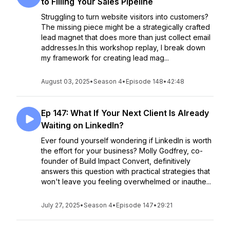
to Filling Your Sales Pipeline
Struggling to turn website visitors into customers?
The missing piece might be a strategically crafted
lead magnet that does more than just collect email
addresses.In this workshop replay, I break down
my framework for creating lead mag...
August 03, 2025
•
Season 4
•
Episode 148
•
42:48
Ep 147: What If Your Next Client Is Already
Waiting on LinkedIn?
Ever found yourself wondering if LinkedIn is worth
the effort for your business? Molly Godfrey, co-
founder of Build Impact Convert, definitively
answers this question with practical strategies that
won't leave you feeling overwhelmed or inauthe...
July 27, 2025
•
Season 4
•
Episode 147
•
29:21