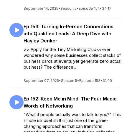
September 14, 2025
•
Season 5
•
Episode 154
•
34:17
Ep 153: Turning In-Person Connections
into Qualified Leads: A Deep Dive with
Hayley Denker
>> Apply for the Tiny Marketing Club<<Ever
wondered why some businesses collect stacks of
business cards at events yet generate zero actual
business? The difference...
September 07, 2025
•
Season 5
•
Episode 153
•
31:40
Ep 152: Keep Me in Mind: The Four Magic
Words of Networking
"What if people actually want to talk to you?" This
simple mindset shift is just one of the game-
changing approaches that can transform