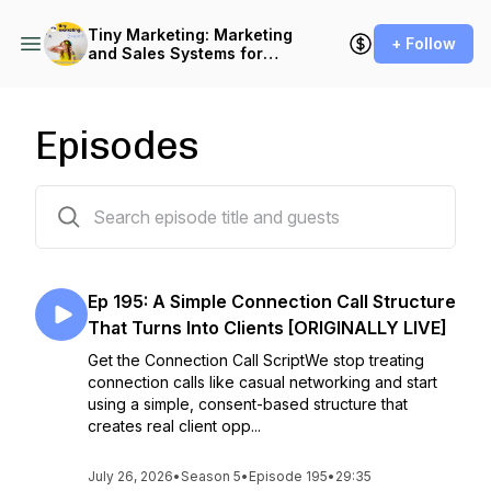
Tiny Marketing: Marketing
+ Follow
and Sales Systems for
Independent Consultants
Episodes
204 episodes
Ep 195: A Simple Connection Call Structure
That Turns Into Clients [ORIGINALLY LIVE]
Get the Connection Call ScriptWe stop treating
connection calls like casual networking and start
using a simple, consent-based structure that
creates real client opp...
July 26, 2026
•
Season 5
•
Episode 195
•
29:35