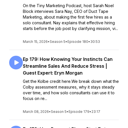
On the Tiny Marketing Podcast, host Sarah Noel
Block interviews Sara Nay, CEO of Duct Tape
Marketing, about making the first few hires as a
solo consultant. Nay explains that effective hiring
starts before the job post by clarifying mission, vi...
March 15, 2026
•
Season 5
•
Episode 180
•
30:53
Ep 179: How Knowing Your Instincts Can
Streamline Sales And Reduce Stress |
Guest Expert: Eryn Morgan
Get the Kolbe credit here.We break down what the
Colby assessment measures, why it stays steady
over time, and how solo consultants can use it to
focus on re...
March 08, 2026
•
Season 5
•
Episode 179
•
23:17