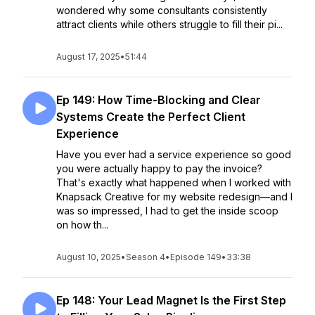
wondered why some consultants consistently
attract clients while others struggle to fill their pi...
August 17, 2025
•
51:44
Ep 149: How Time-Blocking and Clear
Systems Create the Perfect Client
Experience
Have you ever had a service experience so good
you were actually happy to pay the invoice?
That's exactly what happened when I worked with
Knapsack Creative for my website redesign—and I
was so impressed, I had to get the inside scoop
on how th...
August 10, 2025
•
Season 4
•
Episode 149
•
33:38
Ep 148: Your Lead Magnet Is the First Step