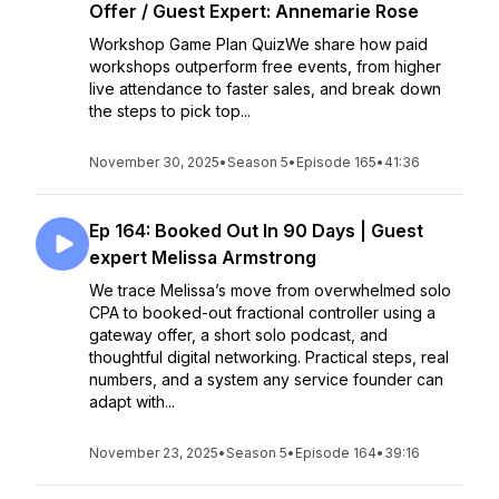
Offer / Guest Expert: Annemarie Rose
Workshop Game Plan QuizWe share how paid
workshops outperform free events, from higher
live attendance to faster sales, and break down
the steps to pick top...
November 30, 2025
•
Season 5
•
Episode 165
•
41:36
Ep 164: Booked Out In 90 Days | Guest
expert Melissa Armstrong
We trace Melissa’s move from overwhelmed solo
CPA to booked-out fractional controller using a
gateway offer, a short solo podcast, and
thoughtful digital networking. Practical steps, real
numbers, and a system any service founder can
adapt with...
November 23, 2025
•
Season 5
•
Episode 164
•
39:16