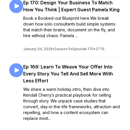
Ep 170: Design Your Business To Match
How You Think | Expert Guest Pamela King
Book a Booked-out Blueprint here.We break
down how solo consultants build simple systems
that match their brains, document on the fly, and
hire without chaos. Pamela ...
January 04, 2026
•
Season 5
•
Episode 170
•
27:15
Ep 169: Learn To Weave Your Offer Into
Every Story You Tell And Sell More With
Less Effort
We share a warm holiday intro, then dive into
Kendall Cherry’s practical playbook for selling
through story. We unpack case studies that
convert, day-in-the-life frameworks, attraction and
repelling, and how a content ecosystem can
replace most...