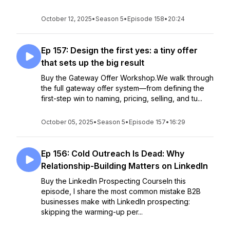
October 12, 2025
•
Season 5
•
Episode 158
•
20:24
Ep 157: Design the first yes: a tiny offer
that sets up the big result
Buy the Gateway Offer Workshop.We walk through
the full gateway offer system—from defining the
first-step win to naming, pricing, selling, and tu...
October 05, 2025
•
Season 5
•
Episode 157
•
16:29
Ep 156: Cold Outreach Is Dead: Why
Relationship-Building Matters on LinkedIn
Buy the LinkedIn Prospecting CourseIn this
episode, I share the most common mistake B2B
businesses make with LinkedIn prospecting:
skipping the warming-up per...