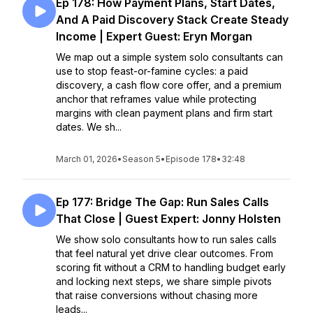
Ep 178: How Payment Plans, Start Dates,
And A Paid Discovery Stack Create Steady
Income | Expert Guest: Eryn Morgan
We map out a simple system solo consultants can
use to stop feast-or-famine cycles: a paid
discovery, a cash flow core offer, and a premium
anchor that reframes value while protecting
margins with clean payment plans and firm start
dates. We sh...
March 01, 2026
•
Season 5
•
Episode 178
•
32:48
Ep 177: Bridge The Gap: Run Sales Calls
That Close | Guest Expert: Jonny Holsten
We show solo consultants how to run sales calls
that feel natural yet drive clear outcomes. From
scoring fit without a CRM to handling budget early
and locking next steps, we share simple pivots
that raise conversions without chasing more
leads...