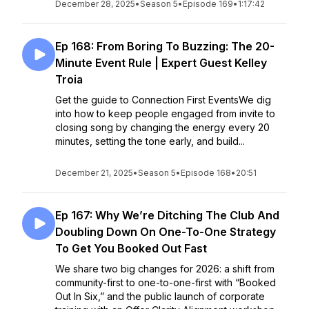
December 28, 2025
•
Season 5
•
Episode 169
•
1:17:42
Ep 168: From Boring To Buzzing: The 20-
Minute Event Rule | Expert Guest Kelley
Troia
Get the guide to Connection First EventsWe dig
into how to keep people engaged from invite to
closing song by changing the energy every 20
minutes, setting the tone early, and build...
December 21, 2025
•
Season 5
•
Episode 168
•
20:51
Ep 167: Why We’re Ditching The Club And
Doubling Down On One-To-One Strategy
To Get You Booked Out Fast
We share two big changes for 2026: a shift from
community-first to one-to-one-first with “Booked
Out In Six,” and the public launch of corporate