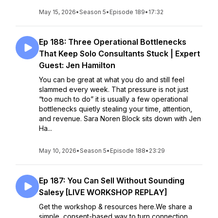
May 15, 2026
•
Season 5
•
Episode 189
•
17:32
Ep 188: Three Operational Bottlenecks
That Keep Solo Consultants Stuck | Expert
Guest: Jen Hamilton
You can be great at what you do and still feel
slammed every week. That pressure is not just
“too much to do” it is usually a few operational
bottlenecks quietly stealing your time, attention,
and revenue. Sara Noren Block sits down with Jen
Ha...
May 10, 2026
•
Season 5
•
Episode 188
•
23:29
Ep 187: You Can Sell Without Sounding
Salesy [LIVE WORKSHOP REPLAY]
Get the workshop & resources here.We share a
simple, consent-based way to turn connection