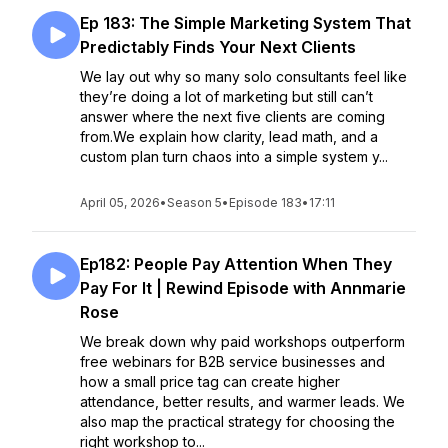
Ep 183: The Simple Marketing System That
Predictably Finds Your Next Clients
We lay out why so many solo consultants feel like
they’re doing a lot of marketing but still can’t
answer where the next five clients are coming
from.We explain how clarity, lead math, and a
custom plan turn chaos into a simple system y...
April 05, 2026
•
Season 5
•
Episode 183
•
17:11
Ep182: People Pay Attention When They
Pay For It | Rewind Episode with Annmarie
Rose
We break down why paid workshops outperform
free webinars for B2B service businesses and
how a small price tag can create higher
attendance, better results, and warmer leads. We
also map the practical strategy for choosing the
right workshop to...