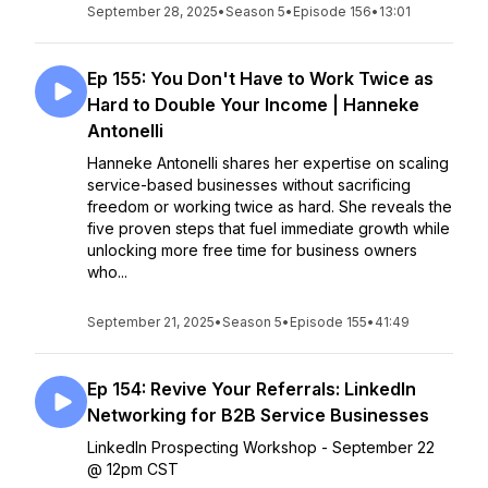
September 28, 2025
•
Season 5
•
Episode 156
•
13:01
Ep 155: You Don't Have to Work Twice as
Hard to Double Your Income | Hanneke
Antonelli
Hanneke Antonelli shares her expertise on scaling
service-based businesses without sacrificing
freedom or working twice as hard. She reveals the
five proven steps that fuel immediate growth while
unlocking more free time for business owners
who...
September 21, 2025
•
Season 5
•
Episode 155
•
41:49
Ep 154: Revive Your Referrals: LinkedIn
Networking for B2B Service Businesses
LinkedIn Prospecting Workshop - September 22
@ 12pm CST