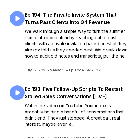
Ep 194: The Private Invite System That
Turns Past Clients Into Q4 Revenue
We walk through a simple way to turn the summer
slump into momentum by reaching out to past
clients with a private invitation based on what they
already told us they needed next. We break down
how to audit old notes and transcripts, pull the ne...
July 12, 2026
•
Season 5
•
Episode 194
•
20:45
Ep 193: Five Follow-Up Scripts To Restart
Stalled Sales Conversations [LIVE]
Watch the video on YouTube.Your inbox is
probably holding a handful of conversations that
didn’t end. They just stopped. A great call, real
interest, maybe even a...