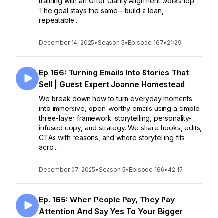
training with an Offer Clarity Alignment workshop.
The goal stays the same—build a lean,
repeatable...
December 14, 2025
•
Season 5
•
Episode 167
•
21:29
Ep 166: Turning Emails Into Stories That
Sell | Guest Expert Joanne Homestead
We break down how to turn everyday moments
into immersive, open-worthy emails using a simple
three-layer framework: storytelling, personality-
infused copy, and strategy. We share hooks, edits,
CTAs with reasons, and where storytelling fits
acro...
December 07, 2025
•
Season 5
•
Episode 166
•
42:17
Ep. 165: When People Pay, They Pay
Attention And Say Yes To Your Bigger