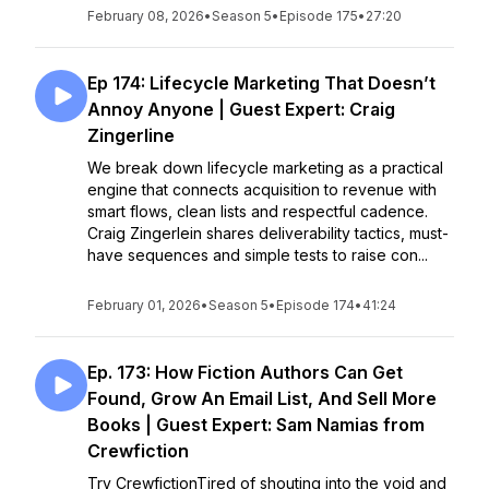
February 08, 2026
•
Season 5
•
Episode 175
•
27:20
Ep 174: Lifecycle Marketing That Doesn’t
Annoy Anyone | Guest Expert: Craig
Zingerline
We break down lifecycle marketing as a practical
engine that connects acquisition to revenue with
smart flows, clean lists and respectful cadence.
Craig Zingerlein shares deliverability tactics, must-
have sequences and simple tests to raise con...
February 01, 2026
•
Season 5
•
Episode 174
•
41:24
Ep. 173: How Fiction Authors Can Get
Found, Grow An Email List, And Sell More
Books | Guest Expert: Sam Namias from
Crewfiction
Try CrewfictionTired of shouting into the void and