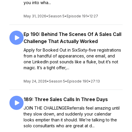
you into wha...
May 31, 2026
•
Season 5
•
Episode 191
•
12:27
Ep 190: Behind The Scenes Of A Sales Call
Challenge That Actually Worked
Apply for Booked Out in SixSixty-five registrations
from a handful of appearances, one email, and
one LinkedIn post sounds like a fluke, but it’s not
magic. It’s a tight offer,...
May 24, 2026
•
Season 5
•
Episode 190
•
27:13
189: Three Sales Calls In Three Days
JOIN THE CHALLENGEReferrals feel amazing until
they slow down, and suddenly your calendar
looks emptier than it should. We’re talking to the
solo consultants who are great at d...