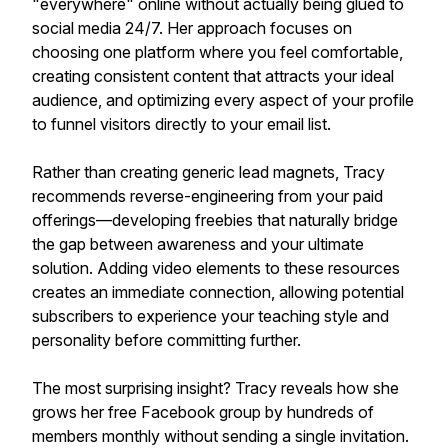
"everywhere" online without actually being glued to
social media 24/7. Her approach focuses on
choosing one platform where you feel comfortable,
creating consistent content that attracts your ideal
audience, and optimizing every aspect of your profile
to funnel visitors directly to your email list.
Rather than creating generic lead magnets, Tracy
recommends reverse-engineering from your paid
offerings—developing freebies that naturally bridge
the gap between awareness and your ultimate
solution. Adding video elements to these resources
creates an immediate connection, allowing potential
subscribers to experience your teaching style and
personality before committing further.
The most surprising insight? Tracy reveals how she
grows her free Facebook group by hundreds of
members monthly without sending a single invitation.