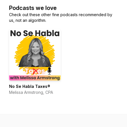
Podcasts we love
Check out these other fine podcasts recommended by
us, not an algorithm.
No Se Habla Taxes®
Melissa Armstrong, CPA