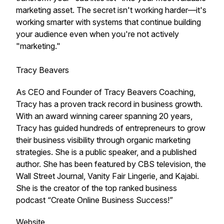
marketing asset. The secret isn't working harder—it's
working smarter with systems that continue building
your audience even when you're not actively
"marketing."
Tracy Beavers
As CEO and Founder of Tracy Beavers Coaching,
Tracy has a proven track record in business growth.
With an award winning career spanning 20 years,
Tracy has guided hundreds of entrepreneurs to grow
their business visibility through organic marketing
strategies. She is a public speaker, and a published
author. She has been featured by CBS television, the
Wall Street Journal, Vanity Fair Lingerie, and Kajabi.
She is the creator of the top ranked business
podcast “Create Online Business Success!”
Website