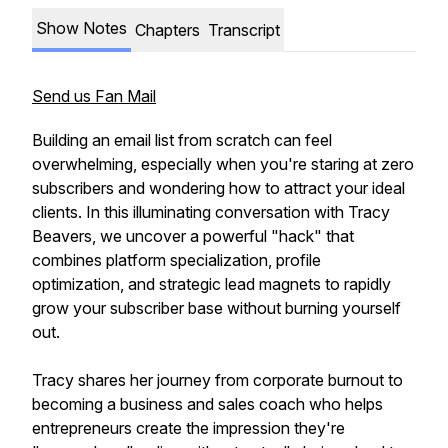
Show Notes
Chapters
Transcript
Send us Fan Mail
Building an email list from scratch can feel
overwhelming, especially when you're staring at zero
subscribers and wondering how to attract your ideal
clients. In this illuminating conversation with Tracy
Beavers, we uncover a powerful "hack" that
combines platform specialization, profile
optimization, and strategic lead magnets to rapidly
grow your subscriber base without burning yourself
out.
Tracy shares her journey from corporate burnout to
becoming a business and sales coach who helps
entrepreneurs create the impression they're