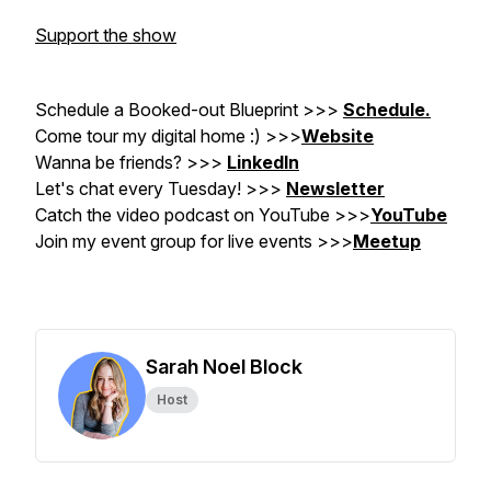
Support the show
Schedule a Booked-out Blueprint >>>
Schedule.
Come tour my digital home :) >>>
Website
Wanna be friends? >>>
LinkedIn
Let's chat every Tuesday! >>>
Newsletter
Catch the video podcast on YouTube
>>>
YouTube
Join my event group for live events >>>
Meetup
Sarah Noel Block
Host