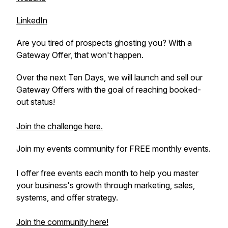
LinkedIn
Are you tired of prospects ghosting you? With a
Gateway Offer, that won't happen.
Over the next Ten Days, we will launch and sell our
Gateway Offers with the goal of reaching booked-
out status!
Join the challenge here.
Join my events community for FREE monthly events.
I offer free events each month to help you master
your business's growth through marketing, sales,
systems, and offer strategy.
Join the community here!