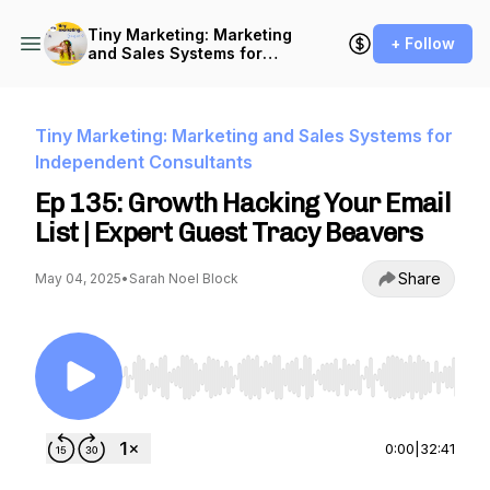
Tiny Marketing: Marketing
+ Follow
and Sales Systems for
Independent Consultants
Tiny Marketing: Marketing and Sales Systems for
Independent Consultants
Ep 135: Growth Hacking Your Email
List | Expert Guest Tracy Beavers
Share
May 04, 2025
•
Sarah Noel Block
Use Left/Right to seek, Home/End to jump to st
0:00
|
32:41