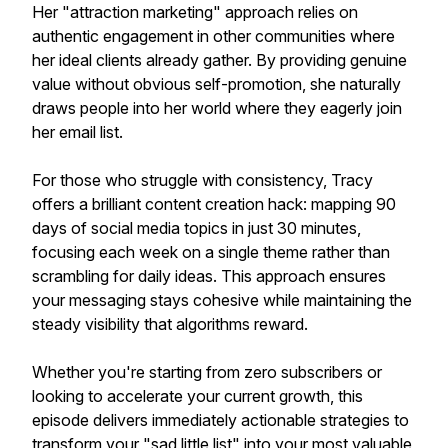
Her "attraction marketing" approach relies on
authentic engagement in other communities where
her ideal clients already gather. By providing genuine
value without obvious self-promotion, she naturally
draws people into her world where they eagerly join
her email list.
For those who struggle with consistency, Tracy
offers a brilliant content creation hack: mapping 90
days of social media topics in just 30 minutes,
focusing each week on a single theme rather than
scrambling for daily ideas. This approach ensures
your messaging stays cohesive while maintaining the
steady visibility that algorithms reward.
Whether you're starting from zero subscribers or
looking to accelerate your current growth, this
episode delivers immediately actionable strategies to
transform your "sad little list" into your most valuable