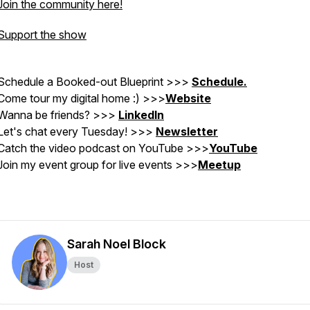
Join the community here!
Support the show
Schedule a Booked-out Blueprint >>>
Schedule.
Come tour my digital home :) >>>
Website
Wanna be friends? >>>
LinkedIn
Let's chat every Tuesday! >>>
Newsletter
Catch the video podcast on YouTube
>>>
YouTube
Join my event group for live events >>>
Meetup
Sarah Noel Block
Host