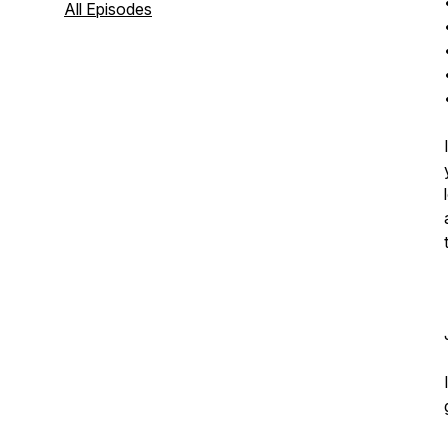
All Episodes