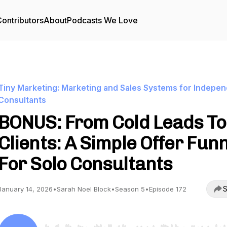
ontributors
About
Podcasts We Love
Tiny Marketing: Marketing and Sales Systems for Indepe
Consultants
BONUS: From Cold Leads To
Clients: A Simple Offer Fun
For Solo Consultants
S
January 14, 2026
•
Sarah Noel Block
•
Season 5
•
Episode 172