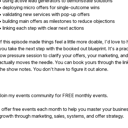
• using active lead generators to demonstrate solutions
• deploying micro offers for single-outcome wins
• validating new services with pop-up offers
• building main offers as milestones to reduce objections
• linking each step with clear next actions
If this episode made things feel a little more doable, I'd love to 
you take the next step with the booked out blueprint. It's a prac
low pressure session to clarify your offers, your marketing, an
actually moves the needle. You can book yours through the link
the show notes. You don't have to figure it out alone.
Join my events community for FREE monthly events.
I offer free events each month to help you master your busine
growth through marketing, sales, systems, and offer strategy.