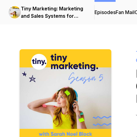
Tiny Marketing: Marketing
Episodes
Fan Mail
C
and Sales Systems for
Independent Consultants