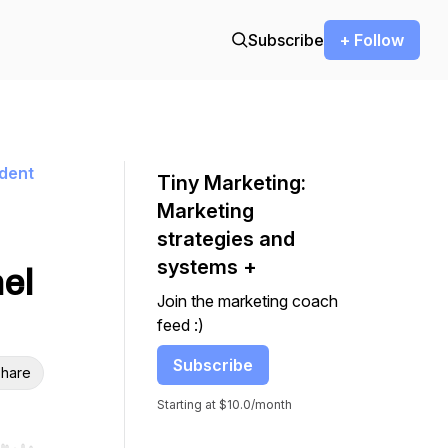
Subscribe
+ Follow
ndent
Tiny Marketing:
Marketing
strategies and
systems +
nel
Join the marketing coach
feed :)
Subscribe
hare
Starting at $10.0/month