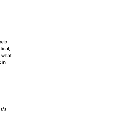
help
tical,
d what
 in
ss's