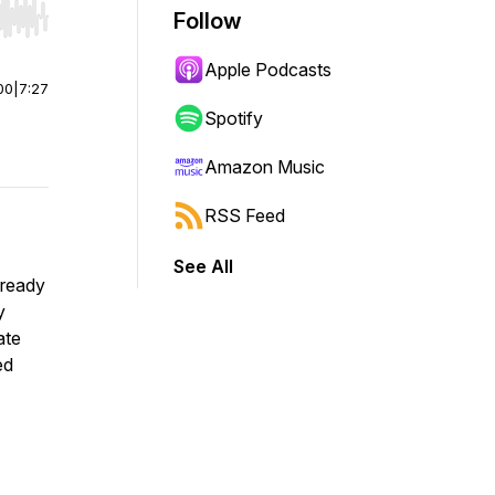
Follow
r end. Hold shift to jump forward or backward.
Apple Podcasts
00
|
7:27
Spotify
Amazon Music
RSS Feed
See All
 ready
y
ate
ed