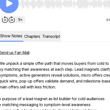
Use Left/Right to seek, Home/End to jump to start o
0:
Show Notes
Chapters
Transcript
Send us Fan Mail
We unpack a simple offer path that moves buyers from cold to
by matching their awareness at each step. Lead magnets clarif
symptoms, active generators reveal solutions, micro offers cre
quick wins, pop-up offers validate demand, and milestone-bas
main offers sell with less friction.
• purpose of a lead magnet as list builder for cold audiences
• matching messaging to symptom-level awareness