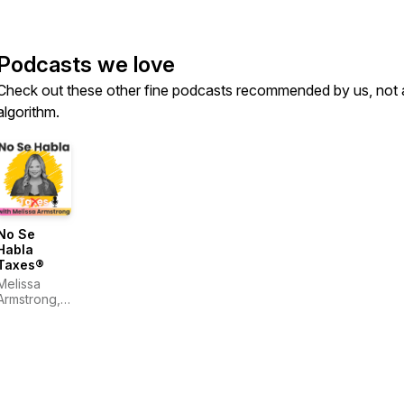
Podcasts we love
Check out these other fine podcasts recommended by us, not 
algorithm.
No Se
Habla
Taxes®
Melissa
Armstrong,
CPA