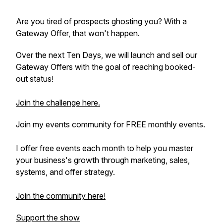
Are you tired of prospects ghosting you? With a
Gateway Offer, that won't happen.
Over the next Ten Days, we will launch and sell our
Gateway Offers with the goal of reaching booked-
out status!
Join the challenge here.
Join my events community for FREE monthly events.
I offer free events each month to help you master
your business's growth through marketing, sales,
systems, and offer strategy.
Join the community here!
Support the show