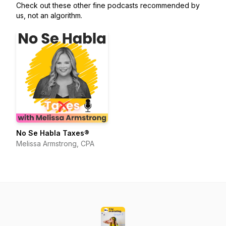
Check out these other fine podcasts recommended by
us, not an algorithm.
No Se Habla Taxes®
Melissa Armstrong, CPA