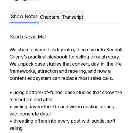
Show Notes
Chapters
Transcript
Send us Fan Mail
We share a warm holiday intro, then dive into Kendall
Cherry’s practical playbook for selling through story.
We unpack case studies that convert, day-in-the-life
frameworks, attraction and repelling, and how a
content ecosystem can replace most sales calls.
• using bottom-of-funnel case studies that show the
real before and after
• writing day-in-the-life and vision casting stories
with concrete detail
• threading offers into every post with subtle, soft
selling