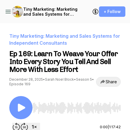
Tiny Marketing: Marketing
+ Follow
and Sales Systems for
Independent Consultants
Tiny Marketing: Marketing and Sales Systems for
Independent Consultants
Ep 169: Learn To Weave Your Offer
Into Every Story You Tell And Sell
More With Less Effort
December 28, 2025
•
Sarah Noel Block
•
Season 5
•
Share
Episode 169
Use Left/Right to seek, Home/End to jump to st
0:00
|
1:17:42