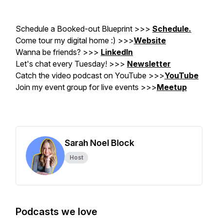
Schedule a Booked-out Blueprint >>>
Schedule.
Come tour my digital home :) >>>
Website
Wanna be friends? >>>
LinkedIn
Let's chat every Tuesday! >>>
Newsletter
Catch the video podcast on YouTube
>>>
YouTube
Join my event group for live events >>>
Meetup
Sarah Noel Block
Host
Podcasts we love