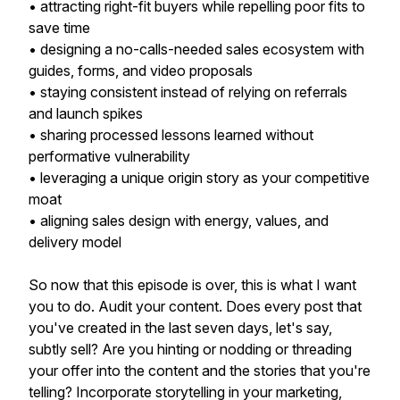
• attracting right-fit buyers while repelling poor fits to
save time
• designing a no-calls-needed sales ecosystem with
guides, forms, and video proposals
• staying consistent instead of relying on referrals
and launch spikes
• sharing processed lessons learned without
performative vulnerability
• leveraging a unique origin story as your competitive
moat
• aligning sales design with energy, values, and
delivery model
So now that this episode is over, this is what I want
you to do. Audit your content. Does every post that
you've created in the last seven days, let's say,
subtly sell? Are you hinting or nodding or threading
your offer into the content and the stories that you're
telling? Incorporate storytelling in your marketing,