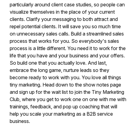
particularly around client case studies, so people can
visualize themselves in the place of your current
clients. Clarify your messaging to both attract and
repel potential clients. It will save you so much time
on unnecessary sales calls. Build a streamlined sales
process that works for you. So everybody's sales
process is a little different. You need it to work for the
life that you have and your business and your offers.
So build one that you actually love. And last,
embrace the long game, nurture leads so they
become ready to work with you. You love all things
tiny marketing. Head down to the show notes page
and sign up for the wait list to join the Tiny Marketing
Club, where you get to work one on one with me with
trainings, feedback, and pop up coaching that will
help you scale your marketing as a B2B service
business.