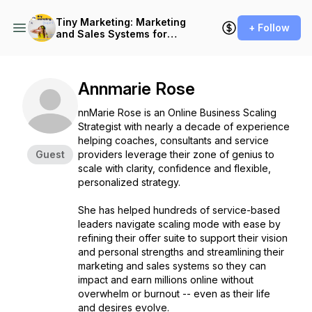
Tiny Marketing: Marketing
+ Follow
and Sales Systems for
Independent Consultants
Annmarie Rose
nnMarie Rose is an Online Business Scaling
Strategist with nearly a decade of experience
helping coaches, consultants and service
Guest
providers leverage their zone of genius to
scale with clarity, confidence and flexible,
personalized strategy.
She has helped hundreds of service-based
leaders navigate scaling mode with ease by
refining their offer suite to support their vision
and personal strengths and streamlining their
marketing and sales systems so they can
impact and earn millions online without
overwhelm or burnout -- even as their life
and desires evolve.