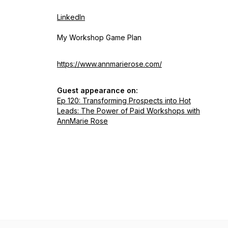
LinkedIn
My Workshop Game Plan
https://www.annmarierose.com/
Guest appearance on:
Ep 120: Transforming Prospects into Hot
Leads: The Power of Paid Workshops with
AnnMarie Rose